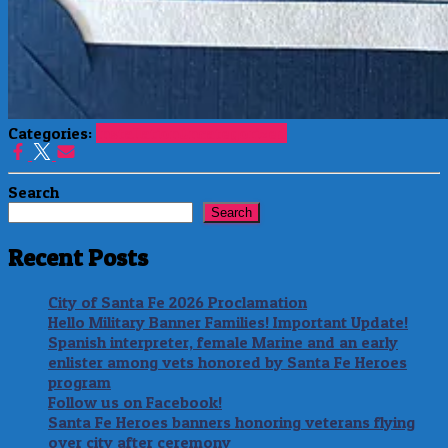
Categories:
Installation
Uncategorized
Search
Search
Recent Posts
City of Santa Fe 2026 Proclamation
Hello Military Banner Families! Important Update!
Spanish interpreter, female Marine and an early
enlister among vets honored by Santa Fe Heroes
program
Follow us on Facebook!
Santa Fe Heroes banners honoring veterans flying
over city after ceremony