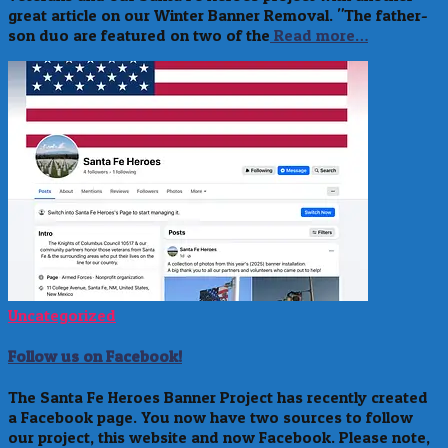
great article on our Winter Banner Removal. "The father-
son duo are featured on two of the
Read more…
Uncategorized
Follow us on Facebook!
The Santa Fe Heroes Banner Project has recently created
a Facebook page. You now have two sources to follow
our project, this website and now Facebook. Please note,