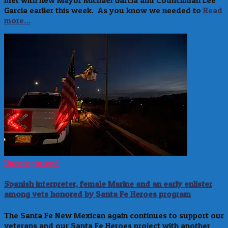
met with new Mayor Michael Garcia and Councilman Lee
Garcia earlier this week. As you know we needed to
Read
more…
Uncategorized
Spanish interpreter, female Marine and an early enlister
among vets honored by Santa Fe Heroes program
The Santa Fe New Mexican again continues to support our
veterans and our Santa Fe Heroes project with another