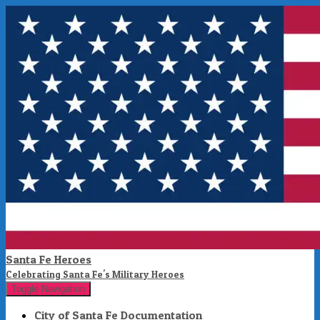
Santa Fe Heroes
Celebrating Santa Fe's Military Heroes
Toggle Navigation
City of Santa Fe Documentation