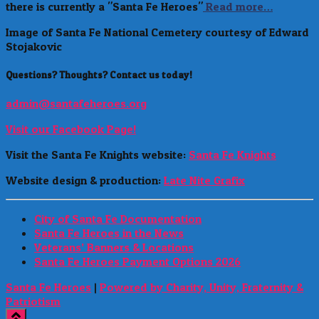
there is currently a "Santa Fe Heroes"
Read more…
Image of Santa Fe National Cemetery courtesy of Edward
Stojakovic
Questions? Thoughts? Contact us today!
admin@santafeheroes.org
Visit our Facebook Page!
Visit the Santa Fe Knights website:
Santa Fe Knights
Website design & production:
Late Nite Grafix
City of Santa Fe Documentation
Santa Fe Heroes in the News
Veterans’ Banners & Locations
Santa Fe Heroes Payment Options 2026
Santa Fe Heroes
|
Powered by Charity, Unity, Fraternity &
Patriotism