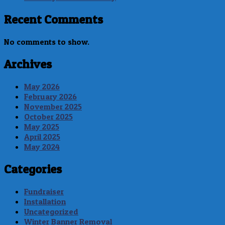
Recent Comments
No comments to show.
Archives
May 2026
February 2026
November 2025
October 2025
May 2025
April 2025
May 2024
Categories
Fundraiser
Installation
Uncategorized
Winter Banner Removal