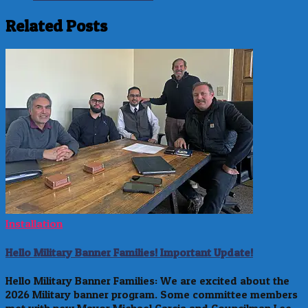
Related Posts
Installation
Hello Military Banner Families! Important Update!
Hello Military Banner Families: We are excited about the
2026 Military banner program. Some committee members