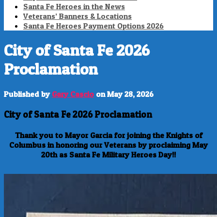
Santa Fe Heroes in the News
Veterans’ Banners & Locations
Santa Fe Heroes Payment Options 2026
City of Santa Fe 2026
Proclamation
Published by
Gary Cascio
on
May 28, 2026
City of Santa Fe 2026 Proclamation
Thank you to Mayor Garcia for joining the Knights of
Columbus in honoring our Veterans by proclaiming May
20th as Santa Fe Military Heroes Day!!