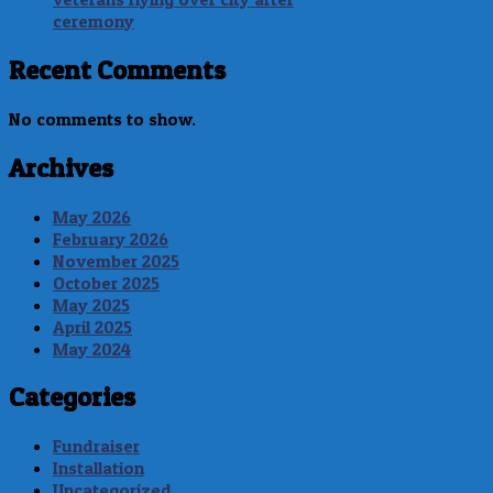
ceremony
Recent Comments
No comments to show.
Archives
May 2026
February 2026
November 2025
October 2025
May 2025
April 2025
May 2024
Categories
Fundraiser
Installation
Uncategorized