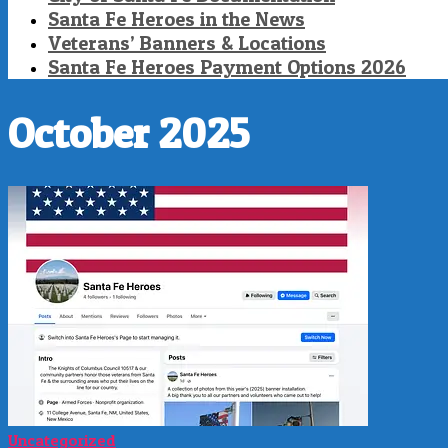
Santa Fe Heroes in the News
Veterans’ Banners & Locations
Santa Fe Heroes Payment Options 2026
October 2025
Uncategorized