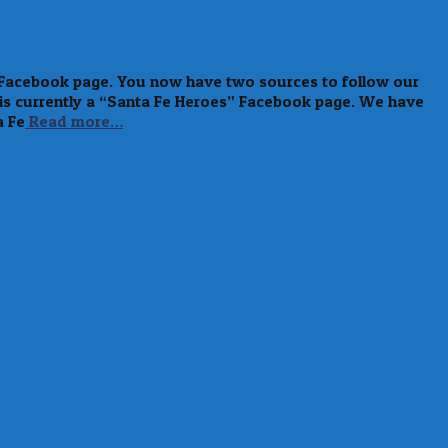
a Facebook page. You now have two sources to follow our
 is currently a “Santa Fe Heroes” Facebook page. We have
a Fe
Read more…