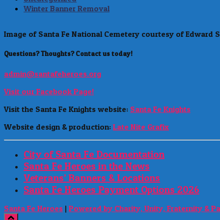
Winter Banner Removal
Image of Santa Fe National Cemetery courtesy of Edward S
Questions? Thoughts? Contact us today!
admin@santafeheroes.org
Visit our Facebook Page!
Visit the Santa Fe Knights website:
Santa Fe Knights
Website design & production:
Late Nite Grafix
City of Santa Fe Documentation
Santa Fe Heroes in the News
Veterans’ Banners & Locations
Santa Fe Heroes Payment Options 2026
Santa Fe Heroes
|
Powered by Charity, Unity, Fraternity & P