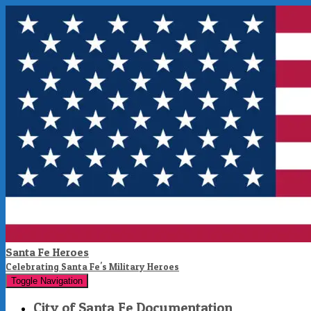
Santa Fe Heroes
Celebrating Santa Fe's Military Heroes
Toggle Navigation
City of Santa Fe Documentation