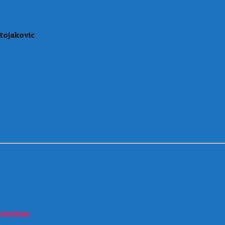
tojakovic
atriotism