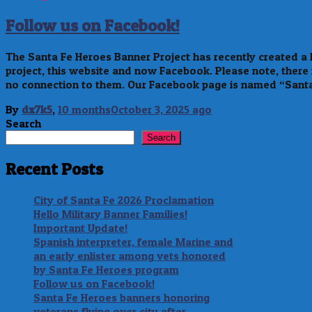
Follow us on Facebook!
The Santa Fe Heroes Banner Project has recently created 
project, this website and now Facebook. Please note, there
no connection to them. Our Facebook page is named “Sant
By
dx7k5
,
10 months
October 3, 2025
ago
Search
Search
Recent Posts
City of Santa Fe 2026 Proclamation
Hello Military Banner Families!
Important Update!
Spanish interpreter, female Marine and
an early enlister among vets honored
by Santa Fe Heroes program
Follow us on Facebook!
Santa Fe Heroes banners honoring
veterans flying over city after