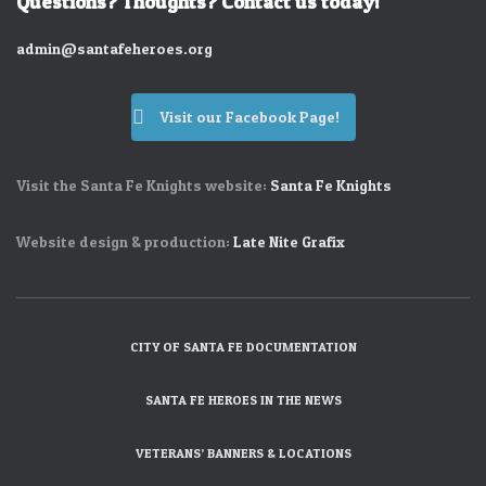
Questions? Thoughts? Contact us today!
admin@santafeheroes.org
Visit our Facebook Page!
Visit the Santa Fe Knights website:
Santa Fe Knights
Website design & production:
Late Nite Grafix
CITY OF SANTA FE DOCUMENTATION
SANTA FE HEROES IN THE NEWS
VETERANS’ BANNERS & LOCATIONS