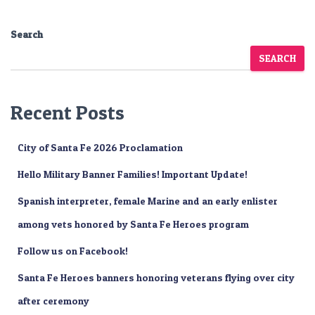
Search
SEARCH
Recent Posts
City of Santa Fe 2026 Proclamation
Hello Military Banner Families! Important Update!
Spanish interpreter, female Marine and an early enlister
among vets honored by Santa Fe Heroes program
Follow us on Facebook!
Santa Fe Heroes banners honoring veterans flying over city
after ceremony