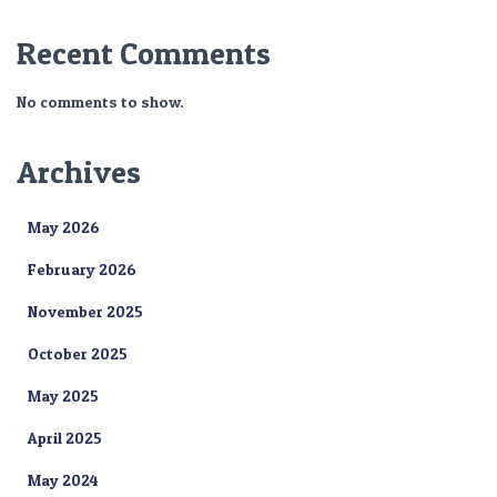
Recent Comments
No comments to show.
Archives
May 2026
February 2026
November 2025
October 2025
May 2025
April 2025
May 2024