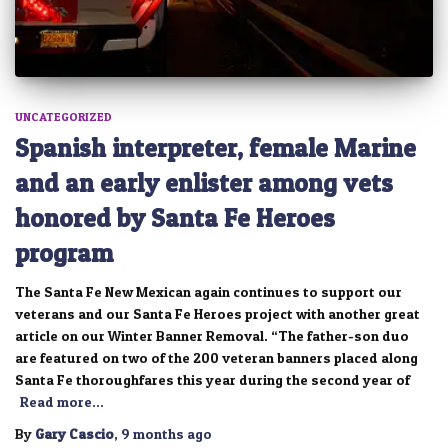
UNCATEGORIZED
Spanish interpreter, female Marine
and an early enlister among vets
honored by Santa Fe Heroes
program
The Santa Fe New Mexican again continues to support our
veterans and our Santa Fe Heroes project with another great
article on our Winter Banner Removal. “The father-son duo
are featured on two of the 200 veteran banners placed along
Santa Fe thoroughfares this year during the second year of
Read more…
By
Gary Cascio
,
9 months
ago