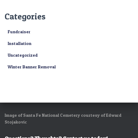
Categories
Fundraiser
Installation
Uncategorized
Winter Banner Removal
Image of Santa Fe National Cemetery courtesy of Edward
Stojakovic