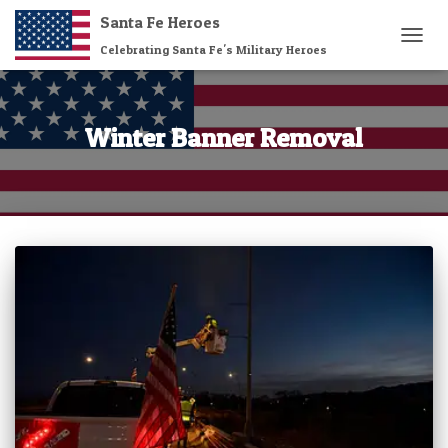
Santa Fe Heroes
Celebrating Santa Fe's Military Heroes
TOGG
NAVIG
Winter Banner Removal