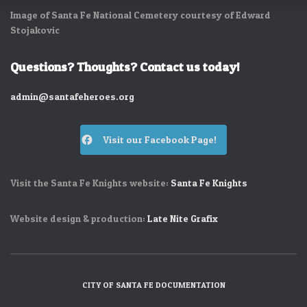
Image of Santa Fe National Cemetery courtesy of Edward
Stojakovic
Questions? Thoughts? Contact us today!
admin@santafeheroes.org
Visit our Facebook Page!
Visit the Santa Fe Knights website:
Santa Fe Knights
Website design & production:
Late Nite Grafix
CITY OF SANTA FE DOCUMENTATION