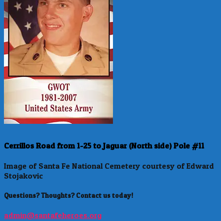
Cerrillos Road from 1-25 to Jaguar (North side) Pole #11
Image of Santa Fe National Cemetery courtesy of Edward
Stojakovic
Questions? Thoughts? Contact us today!
admin@santafeheroes.org