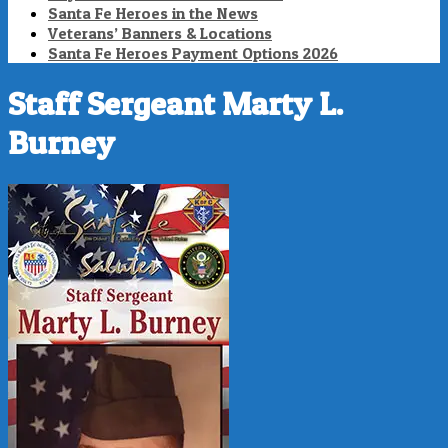
Santa Fe Heroes in the News
Veterans’ Banners & Locations
Santa Fe Heroes Payment Options 2026
Staff Sergeant Marty L.
Burney