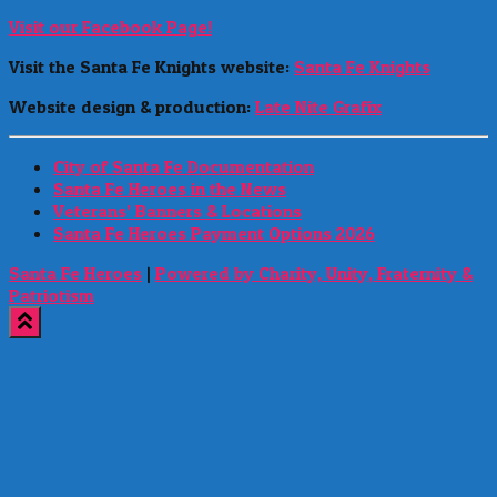
Visit our Facebook Page!
Visit the Santa Fe Knights website:
Santa Fe Knights
Website design & production:
Late Nite Grafix
City of Santa Fe Documentation
Santa Fe Heroes in the News
Veterans’ Banners & Locations
Santa Fe Heroes Payment Options 2026
Santa Fe Heroes
|
Powered by Charity, Unity, Fraternity &
Patriotism