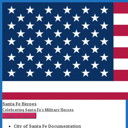
Santa Fe Heroes
Celebrating Santa Fe's Military Heroes
Toggle Navigation
City of Santa Fe Documentation