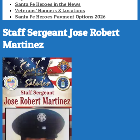
Santa Fe Heroes in the News
Veterans’ Banners & Locations
Santa Fe Heroes Payment Options 2026
Staff Sergeant Jose Robert
Martinez