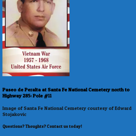
Paseo de Peralta at Santa Fe National Cemetery north to
Highway 285: Pole #11
Image of Santa Fe National Cemetery courtesy of Edward
Stojakovic
Questions? Thoughts? Contact us today!