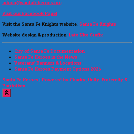
admin@santafeheroes.org
Visit our Facebook Page!
Visit the Santa Fe Knights website:
Santa Fe Knights
Website design & production:
Late Nite Grafix
City of Santa Fe Documentation
Santa Fe Heroes in the News
Veterans’ Banners & Locations
Santa Fe Heroes Payment Options 2026
Santa Fe Heroes
|
Powered by Charity, Unity, Fraternity &
Patriotism