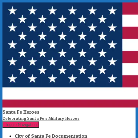
Santa Fe Heroes
Celebrating Santa Fe's Military Heroes
Toggle Navigation
City of Santa Fe Documentation