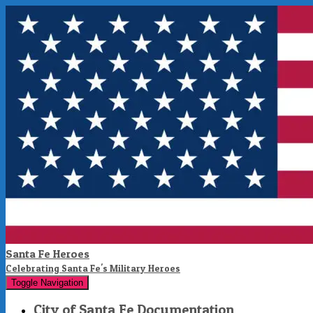
Santa Fe Heroes
Celebrating Santa Fe's Military Heroes
Toggle Navigation
City of Santa Fe Documentation