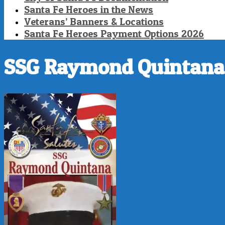
Santa Fe Heroes in the News
Veterans’ Banners & Locations
Santa Fe Heroes Payment Options 2026
SSG Raymond Quintana