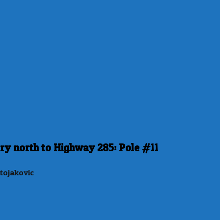
ry north to Highway 285: Pole #11
tojakovic