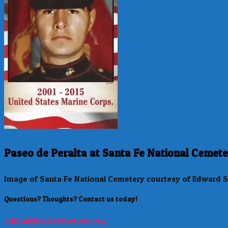
Paseo de Peralta at Santa Fe National Cemete
Image of Santa Fe National Cemetery courtesy of Edward S
Questions? Thoughts? Contact us today!
admin@santafeheroes.org