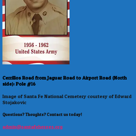
Cerrillos Road from Jaguar Road to Airport Road (North
side): Pole #16
Image of Santa Fe National Cemetery courtesy of Edward
Stojakovic
Questions? Thoughts? Contact us today!
admin@santafeheroes.org