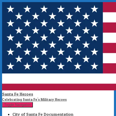
Santa Fe Heroes
Celebrating Santa Fe's Military Heroes
Toggle Navigation
City of Santa Fe Documentation