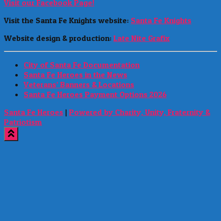
Visit our Facebook Page!
Visit the Santa Fe Knights website:
Santa Fe Knights
Website design & production:
Late Nite Grafix
City of Santa Fe Documentation
Santa Fe Heroes in the News
Veterans’ Banners & Locations
Santa Fe Heroes Payment Options 2026
Santa Fe Heroes
|
Powered by Charity, Unity, Fraternity &
Patriotism