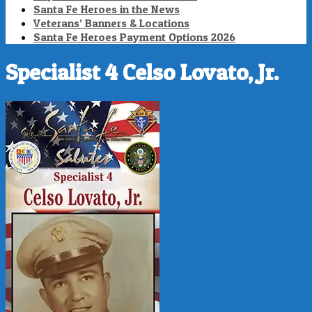
Santa Fe Heroes in the News
Veterans’ Banners & Locations
Santa Fe Heroes Payment Options 2026
Specialist 4 Celso Lovato, Jr.