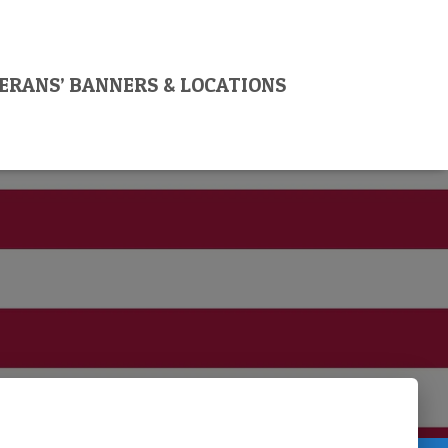
ERANS’ BANNERS & LOCATIONS