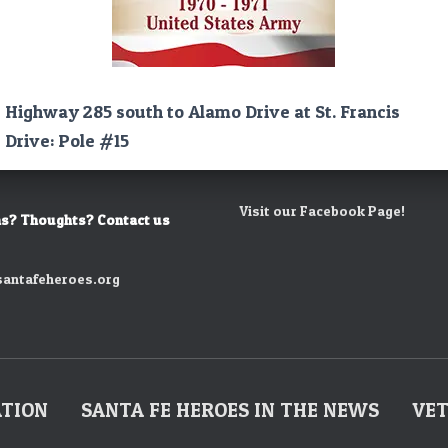
Highway 285 south to Alamo Drive at St. Francis
Drive: Pole #15
Visit our Facebook Page!
s? Thoughts? Contact us
antafeheroes.org
ATION
SANTA FE HEROES IN THE NEWS
VET