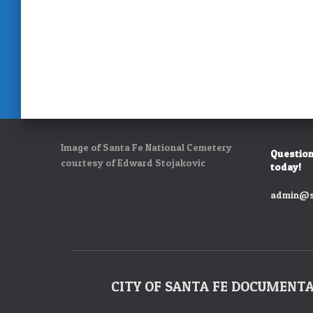
Image of Santa Fe National Cemetery
Question
courtesy of Edward Stojakovic
today!
admin@s
CITY OF SANTA FE DOCUMENT