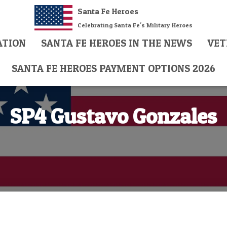
Santa Fe Heroes
Celebrating Santa Fe's Military Heroes
ATION
SANTA FE HEROES IN THE NEWS
VET
SANTA FE HEROES PAYMENT OPTIONS 2026
SP4 Gustavo Gonzales