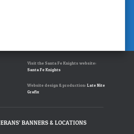
Visit the Santa Fe Knights website:
Santa Fe Knights
Website design & production:
Late Nite
Grafix
ERANS’ BANNERS & LOCATIONS