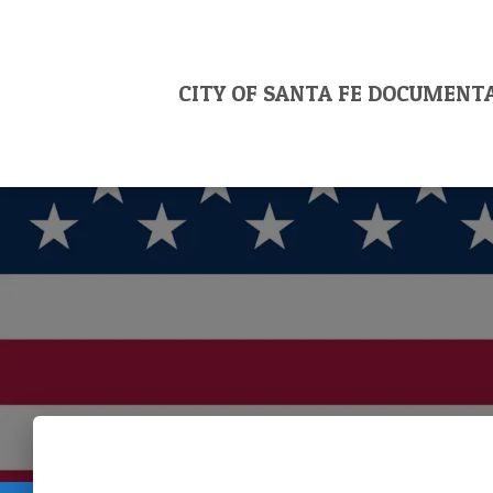
CITY OF SANTA FE DOCUMENT