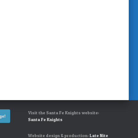
Visit the Santa Fe Knights website:
ge!
Santa Fe Knights
Website design & production:
Late Nite