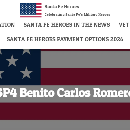
Santa Fe Heroes
Celebrating Santa Fe's Military Heroes
ATION
SANTA FE HEROES IN THE NEWS
VET
SANTA FE HEROES PAYMENT OPTIONS 2026
SP4 Benito Carlos Romer