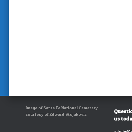
Image of Santa Fe National Cemetery
Questi
courtesy of Edward Stojakovic
us toda
admin@s