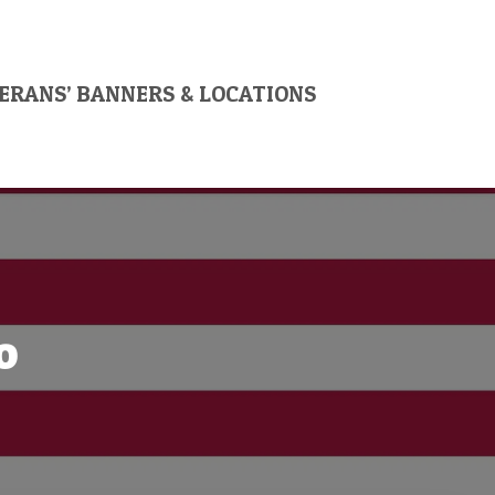
ERANS’ BANNERS & LOCATIONS
o