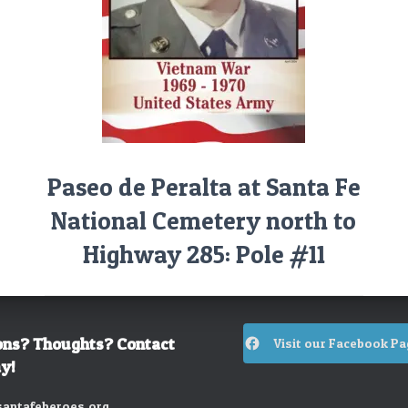
Paseo de Peralta at Santa Fe
National Cemetery north to
Highway 285: Pole #11
ons? Thoughts? Contact
Visit our Facebook Pa
y!
antafeheroes.org