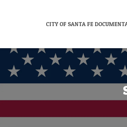
CITY OF SANTA FE DOCUMENT