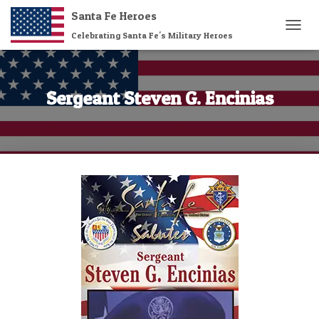
Santa Fe Heroes
Celebrating Santa Fe's Military Heroes
T
O
G
G
L
Sergeant Steven G. Encinias
E
N
A
V
I
G
A
T
I
O
N