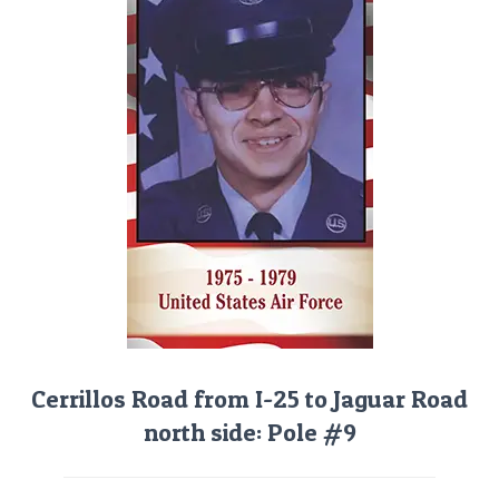
Cerrillos Road from I-25 to Jaguar Road
north side: Pole #9