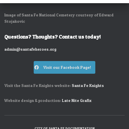
Image of Santa Fe National Cemetery courtesy of Edward
Stojakovic
Questions? Thoughts? Contact us today!
admin@santafeheroes.org
Visit our Facebook Page!
Visit the Santa Fe Knights website:
Santa Fe Knights
Website design & production:
Late Nite Grafix
CITY OF SANTA FE DOCUMENTATION