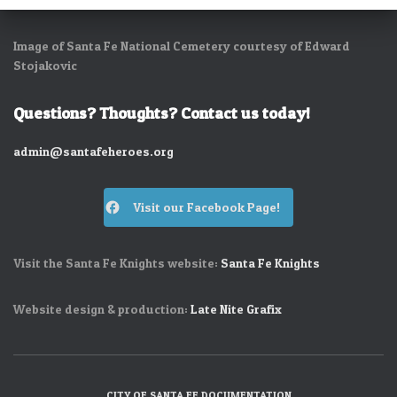
Image of Santa Fe National Cemetery courtesy of Edward
Stojakovic
Questions? Thoughts? Contact us today!
admin@santafeheroes.org
Visit our Facebook Page!
Visit the Santa Fe Knights website:
Santa Fe Knights
Website design & production:
Late Nite Grafix
CITY OF SANTA FE DOCUMENTATION