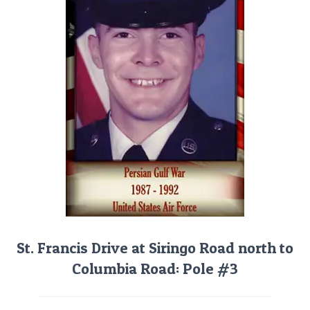
St. Francis Drive at Siringo Road north to
Columbia Road: Pole #3