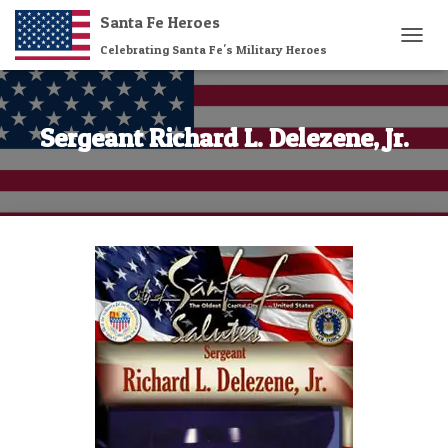
Santa Fe Heroes
Celebrating Santa Fe's Military Heroes
T
O
G
G
L
Sergeant Richard L. Delezene, Jr.
E
N
A
V
I
G
A
T
I
O
N