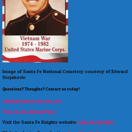
Image of Santa Fe National Cemetery courtesy of Edward
Stojakovic
Questions? Thoughts? Contact us today!
admin@santafeheroes.org
Visit our Facebook Page!
Visit the Santa Fe Knights website:
Santa Fe Knights