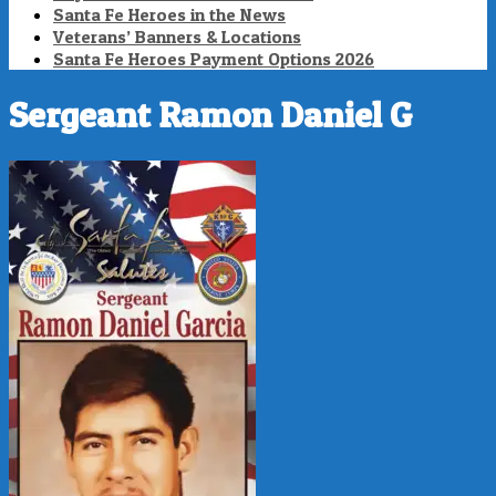
Santa Fe Heroes in the News
Veterans’ Banners & Locations
Santa Fe Heroes Payment Options 2026
Sergeant Ramon Daniel G