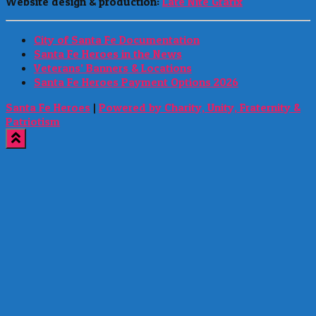
Website design & production:
Late Nite Grafix
City of Santa Fe Documentation
Santa Fe Heroes in the News
Veterans’ Banners & Locations
Santa Fe Heroes Payment Options 2026
Santa Fe Heroes
|
Powered by Charity, Unity, Fraternity &
Patriotism