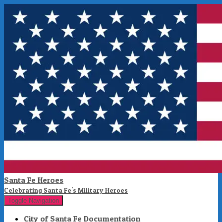
Santa Fe Heroes
Celebrating Santa Fe's Military Heroes
Toggle Navigation
City of Santa Fe Documentation