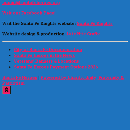
admin@santafeheroes.org
Visit our Facebook Page!
Visit the Santa Fe Knights website:
Santa Fe Knights
Website design & production:
Late Nite Grafix
City of Santa Fe Documentation
Santa Fe Heroes in the News
Veterans’ Banners & Locations
Santa Fe Heroes Payment Options 2026
Santa Fe Heroes
|
Powered by Charity, Unity, Fraternity &
Patriotism