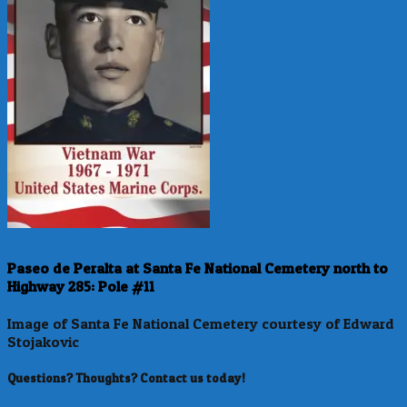
Paseo de Peralta at Santa Fe National Cemetery north to
Highway 285: Pole #11
Image of Santa Fe National Cemetery courtesy of Edward
Stojakovic
Questions? Thoughts? Contact us today!