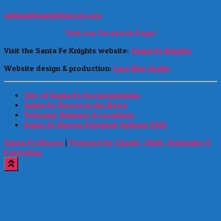
admin@santafeheroes.org
Visit our Facebook Page!
Visit the Santa Fe Knights website:
Santa Fe Knights
Website design & production:
Late Nite Grafix
City of Santa Fe Documentation
Santa Fe Heroes in the News
Veterans’ Banners & Locations
Santa Fe Heroes Payment Options 2026
Santa Fe Heroes
|
Powered by Charity, Unity, Fraternity &
Patriotism