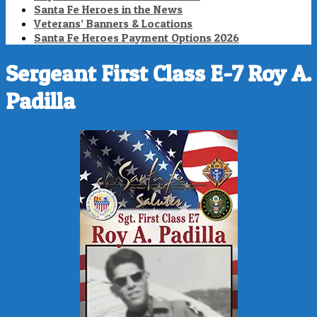
Santa Fe Heroes in the News
Veterans’ Banners & Locations
Santa Fe Heroes Payment Options 2026
Sergeant First Class E-7 Roy A.
Padilla