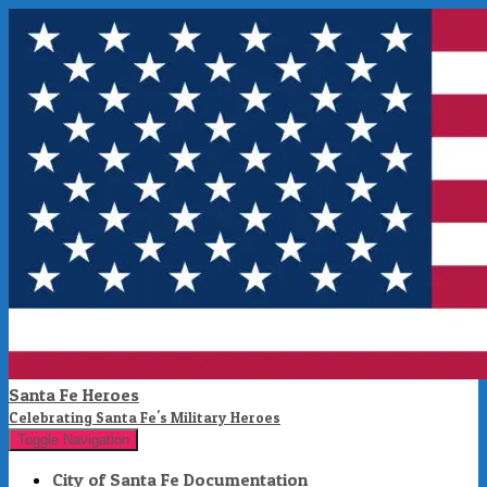
Santa Fe Heroes
Celebrating Santa Fe's Military Heroes
Toggle Navigation
City of Santa Fe Documentation