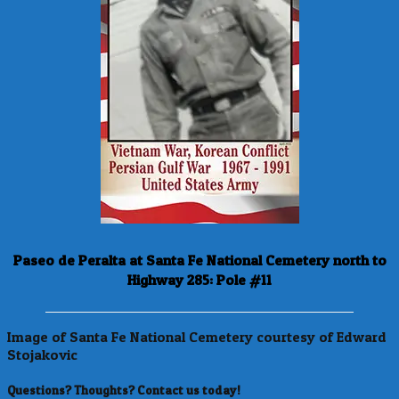
Paseo de Peralta at Santa Fe National Cemetery north to
Highway 285: Pole #11
Image of Santa Fe National Cemetery courtesy of Edward
Stojakovic
Questions? Thoughts? Contact us today!