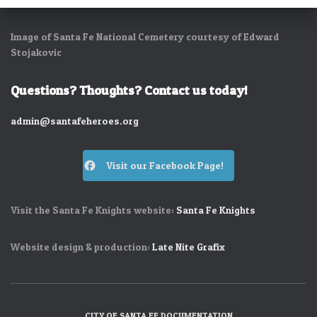
Image of Santa Fe National Cemetery courtesy of Edward
Stojakovic
Questions? Thoughts? Contact us today!
admin@santafeheroes.org
Visit our Facebook Page!
Visit the Santa Fe Knights website:
Santa Fe Knights
Website design & production:
Late Nite Grafix
CITY OF SANTA FE DOCUMENTATION