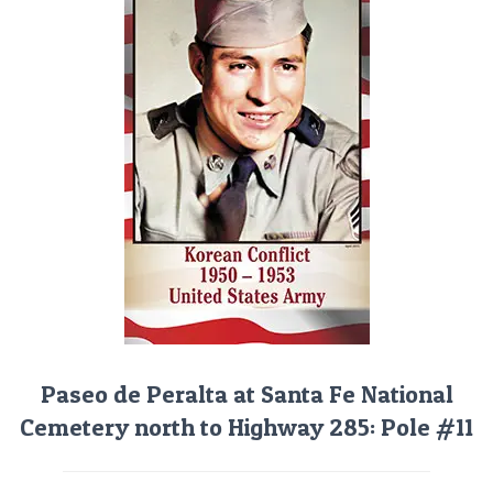
Paseo de Peralta at Santa Fe National
Cemetery north to Highway 285: Pole #11