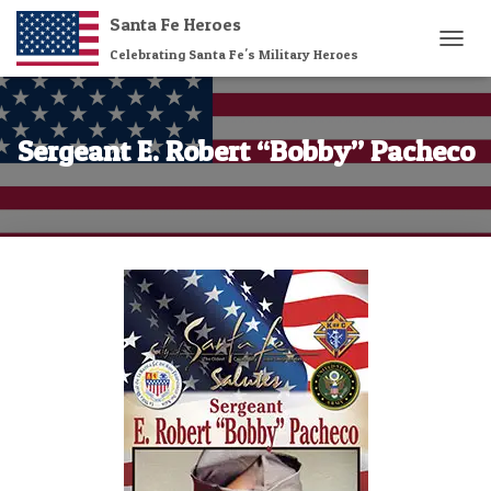
Santa Fe Heroes
Celebrating Santa Fe's Military Heroes
T
O
G
G
L
Sergeant E. Robert “Bobby” Pacheco
E
N
A
V
I
G
A
T
I
O
N