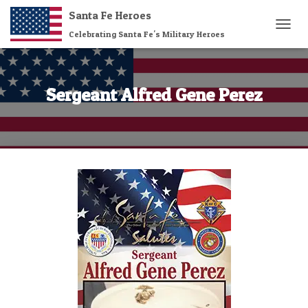
Santa Fe Heroes
Celebrating Santa Fe's Military Heroes
T
O
G
G
L
Sergeant Alfred Gene Perez
E
N
A
V
I
G
A
T
I
O
N