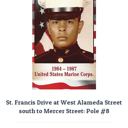
St. Francis Drive at West Alameda Street
south to Mercer Street: Pole #8