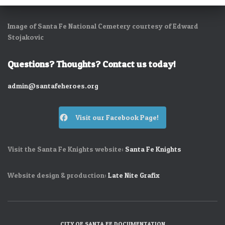
Image of Santa Fe National Cemetery courtesy of Edward
Stojakovic
Questions? Thoughts? Contact us today!
admin@santafeheroes.org
Visit our Facebook Page!
Visit the Santa Fe Knights website:
Santa Fe Knights
Website design & production:
Late Nite Grafix
CITY OF SANTA FE DOCUMENTATION