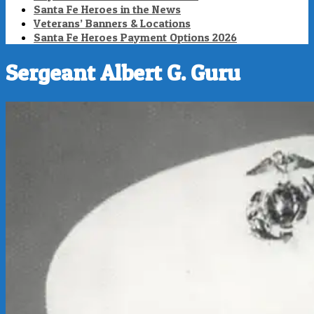
Santa Fe Heroes in the News
Veterans’ Banners & Locations
Santa Fe Heroes Payment Options 2026
Sergeant Albert G. Guru