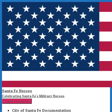
Santa Fe Heroes
Celebrating Santa Fe's Military Heroes
Toggle Navigation
City of Santa Fe Documentation