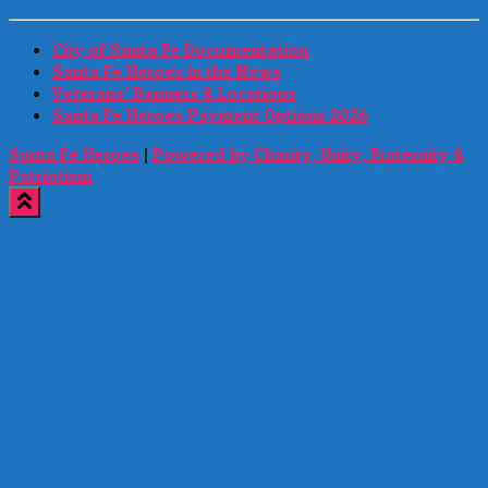
City of Santa Fe Documentation
Santa Fe Heroes in the News
Veterans’ Banners & Locations
Santa Fe Heroes Payment Options 2026
Santa Fe Heroes
|
Powered by Charity, Unity, Fraternity &
Patriotism