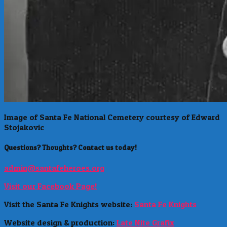
Image of Santa Fe National Cemetery courtesy of Edward
Stojakovic
Questions? Thoughts? Contact us today!
admin@santafeheroes.org
Visit our Facebook Page!
Visit the Santa Fe Knights website:
Santa Fe Knights
Website design & production:
Late Nite Grafix