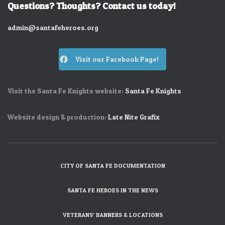
Questions? Thoughts? Contact us today!
admin@santafeheroes.org
Visit our Facebook Page!
Visit the Santa Fe Knights website:
Santa Fe Knights
Website design & production:
Late Nite Grafix
CITY OF SANTA FE DOCUMENTATION
SANTA FE HEROES IN THE NEWS
VETERANS’ BANNERS & LOCATIONS