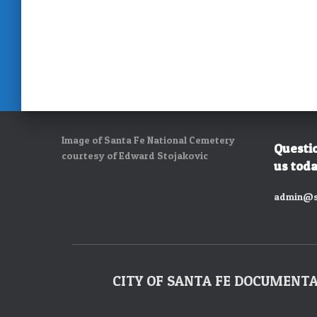
Image of Santa Fe National Cemetery
Questi
courtesy of Edward Stojakovic
us toda
admin@s
CITY OF SANTA FE DOCUMENT