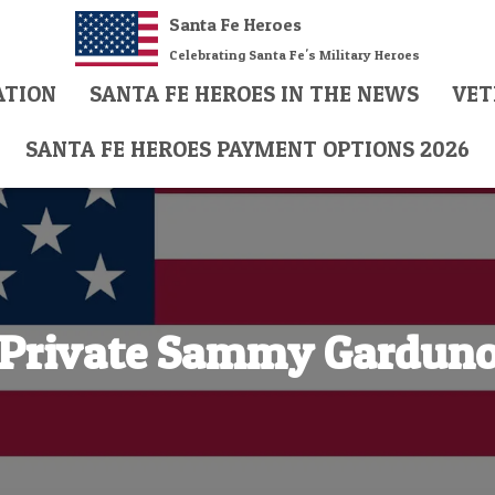
Santa Fe Heroes
Celebrating Santa Fe's Military Heroes
ATION
SANTA FE HEROES IN THE NEWS
VET
SANTA FE HEROES PAYMENT OPTIONS 2026
Private Sammy Gardun