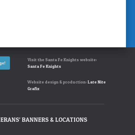
Visit the Santa Fe Knights website:
ge!
Santa Fe Knights
Website design & production:
Late Nite
Grafix
ERANS’ BANNERS & LOCATIONS