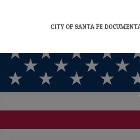
CITY OF SANTA FE DOCUMENT