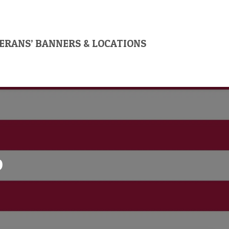
ERANS’ BANNERS & LOCATIONS
o