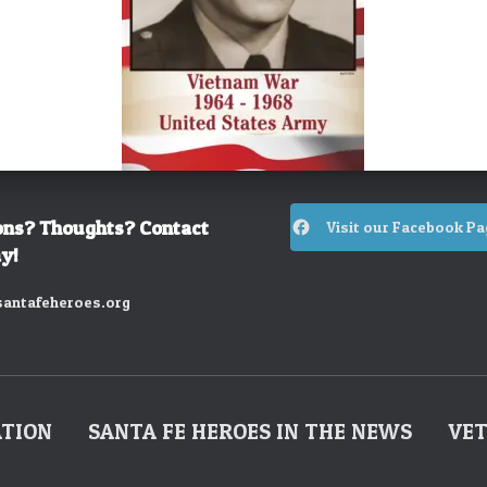
ons? Thoughts? Contact
Visit our Facebook Pa
y!
antafeheroes.org
ATION
SANTA FE HEROES IN THE NEWS
VET