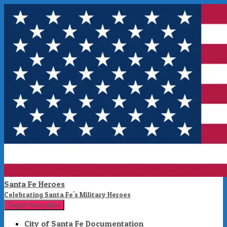
Santa Fe Heroes
Celebrating Santa Fe's Military Heroes
Toggle Navigation
City of Santa Fe Documentation