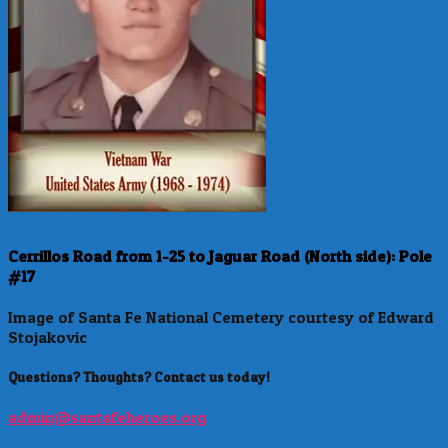
Cerrillos Road from 1-25 to Jaguar Road (North side): Pole
#17
Image of Santa Fe National Cemetery courtesy of Edward
Stojakovic
Questions? Thoughts? Contact us today!
admin@santafeheroes.org