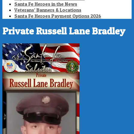
Santa Fe Heroes in the News
Veterans’ Banners & Locations
Santa Fe Heroes Payment Options 2026
Private Russell Lane Bradley