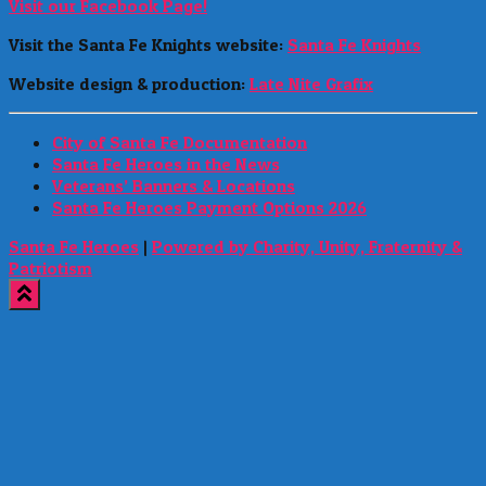
Visit our Facebook Page!
Visit the Santa Fe Knights website:
Santa Fe Knights
Website design & production:
Late Nite Grafix
City of Santa Fe Documentation
Santa Fe Heroes in the News
Veterans’ Banners & Locations
Santa Fe Heroes Payment Options 2026
Santa Fe Heroes
|
Powered by Charity, Unity, Fraternity &
Patriotism