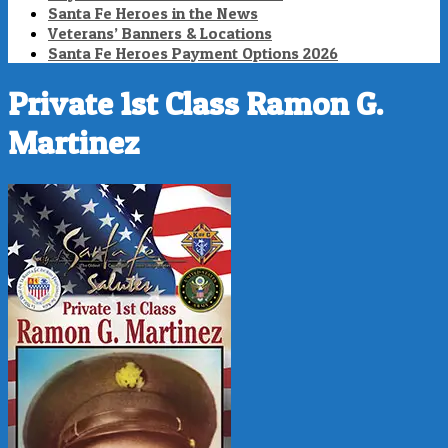
Santa Fe Heroes in the News
Veterans’ Banners & Locations
Santa Fe Heroes Payment Options 2026
Private 1st Class Ramon G.
Martinez