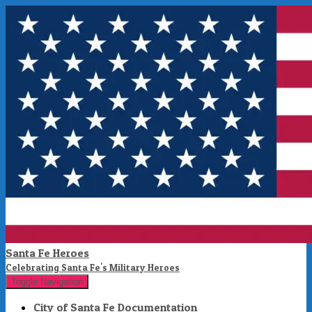
Santa Fe Heroes
Celebrating Santa Fe's Military Heroes
Toggle Navigation
City of Santa Fe Documentation