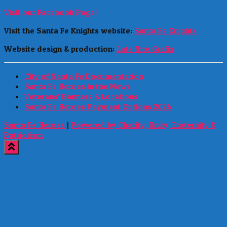
Visit our Facebook Page!
Visit the Santa Fe Knights website:
Santa Fe Knights
Website design & production:
Late Nite Grafix
City of Santa Fe Documentation
Santa Fe Heroes in the News
Veterans’ Banners & Locations
Santa Fe Heroes Payment Options 2026
Santa Fe Heroes
|
Powered by Charity, Unity, Fraternity &
Patriotism