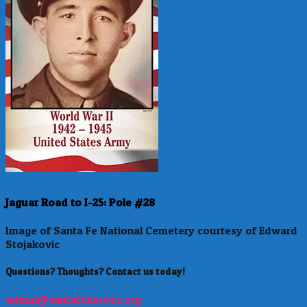
Jaguar Road to I-25: Pole #28
Image of Santa Fe National Cemetery courtesy of Edward
Stojakovic
Questions? Thoughts? Contact us today!
admin@santafeheroes.org