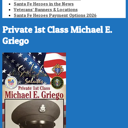
Santa Fe Heroes in the News
Veterans’ Banners & Locations
Santa Fe Heroes Payment Options 2026
Private 1st Class Michael E.
Griego