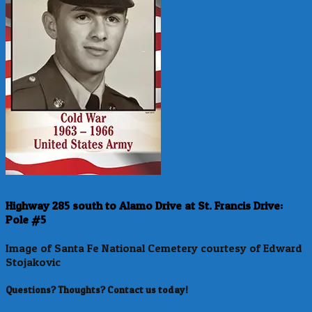
Highway 285 south to Alamo Drive at St. Francis Drive:
Pole #5
Image of Santa Fe National Cemetery courtesy of Edward
Stojakovic
Questions? Thoughts? Contact us today!