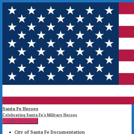
Santa Fe Heroes
Celebrating Santa Fe's Military Heroes
Toggle Navigation
City of Santa Fe Documentation