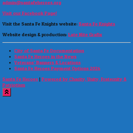
admin@santafeheroes.org
Visit our Facebook Page!
Visit the Santa Fe Knights website:
Santa Fe Knights
Website design & production:
Late Nite Grafix
City of Santa Fe Documentation
Santa Fe Heroes in the News
Veterans’ Banners & Locations
Santa Fe Heroes Payment Options 2026
Santa Fe Heroes
|
Powered by Charity, Unity, Fraternity &
Patriotism