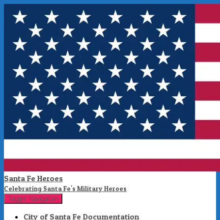
Santa Fe Heroes
Celebrating Santa Fe's Military Heroes
Toggle Navigation
City of Santa Fe Documentation