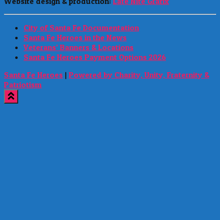
Website design & production:
Late Nite Grafix
City of Santa Fe Documentation
Santa Fe Heroes in the News
Veterans’ Banners & Locations
Santa Fe Heroes Payment Options 2026
Santa Fe Heroes
|
Powered by Charity, Unity, Fraternity &
Patriotism