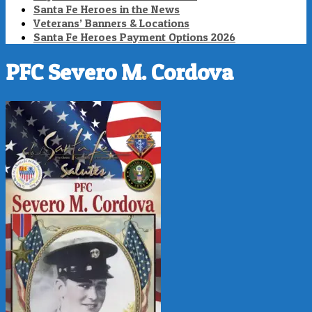
Santa Fe Heroes in the News
Veterans’ Banners & Locations
Santa Fe Heroes Payment Options 2026
PFC Severo M. Cordova