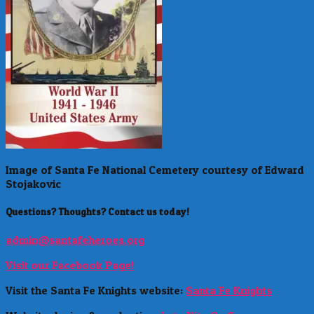
Image of Santa Fe National Cemetery courtesy of Edward
Stojakovic
Questions? Thoughts? Contact us today!
admin@santafeheroes.org
Visit our Facebook Page!
Visit the Santa Fe Knights website:
Santa Fe Knights