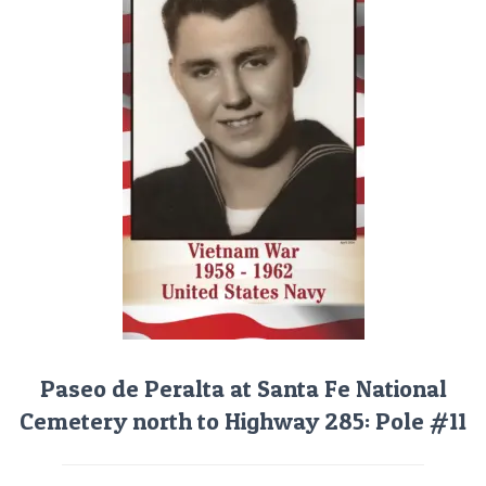
Paseo de Peralta at Santa Fe National
Cemetery north to Highway 285: Pole #11