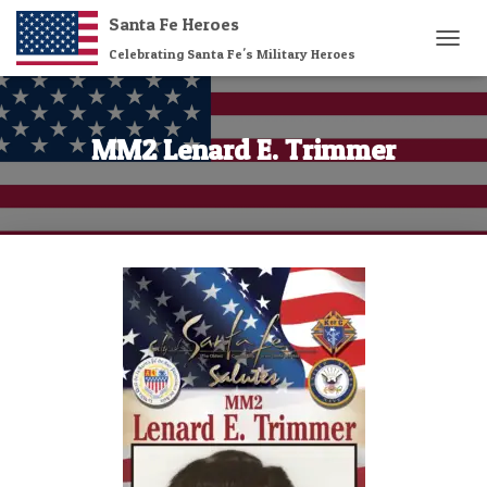
Santa Fe Heroes
Celebrating Santa Fe's Military Heroes
T
O
G
G
L
MM2 Lenard E. Trimmer
E
N
A
V
I
G
A
T
I
O
N