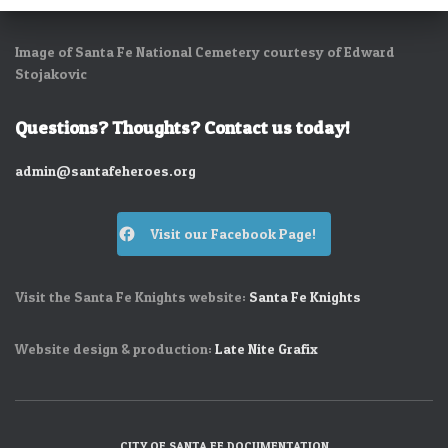
Image of Santa Fe National Cemetery courtesy of Edward
Stojakovic
Questions? Thoughts? Contact us today!
admin@santafeheroes.org
Visit our Facebook Page!
Visit the Santa Fe Knights website:
Santa Fe Knights
Website design & production:
Late Nite Grafix
CITY OF SANTA FE DOCUMENTATION