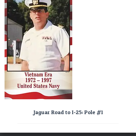
Jaguar Road to I-25: Pole #1