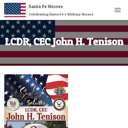
Santa Fe Heroes
Celebrating Santa Fe's Military Heroes
T
O
G
G
L
LCDR, CEC John H. Tenison
E
N
A
V
I
G
A
T
I
O
N