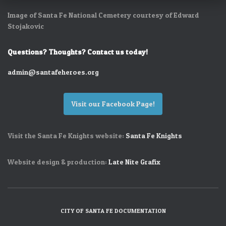
Image of Santa Fe National Cemetery courtesy of Edward
Stojakovic
Questions? Thoughts? Contact us today!
admin@santafeheroes.org
Visit our Facebook Page!
Visit the Santa Fe Knights website:
Santa Fe Knights
Website design & production:
Late Nite Grafix
CITY OF SANTA FE DOCUMENTATION