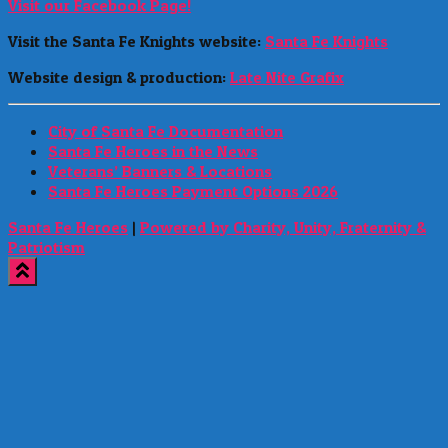
Visit our Facebook Page!
Visit the Santa Fe Knights website:
Santa Fe Knights
Website design & production:
Late Nite Grafix
City of Santa Fe Documentation
Santa Fe Heroes in the News
Veterans’ Banners & Locations
Santa Fe Heroes Payment Options 2026
Santa Fe Heroes
|
Powered by Charity, Unity, Fraternity &
Patriotism