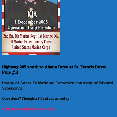
Highway 285 south to Alamo Drive at St. Francis Drive:
Pole #11
Image of Santa Fe National Cemetery courtesy of Edward
Stojakovic
Questions? Thoughts? Contact us today!
admin@santafeheroes.org