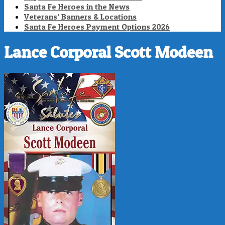
Santa Fe Heroes in the News
Veterans’ Banners & Locations
Santa Fe Heroes Payment Options 2026
Lance Corporal Scott Modeen