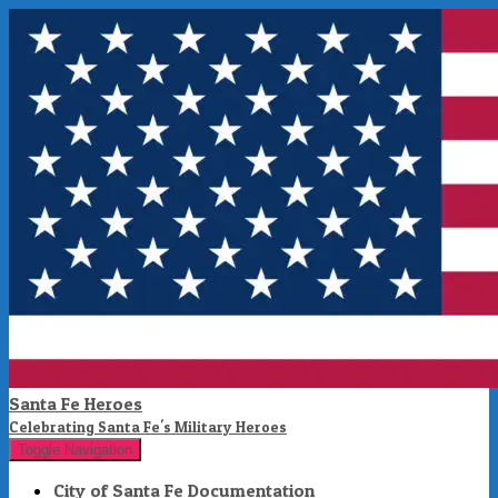
Santa Fe Heroes
Celebrating Santa Fe's Military Heroes
Toggle Navigation
City of Santa Fe Documentation