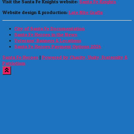
Visit the Santa Fe Knights website:
Santa Fe Knights
Website design & production:
Late Nite Grafix
City of Santa Fe Documentation
Santa Fe Heroes in the News
Veterans’ Banners & Locations
Santa Fe Heroes Payment Options 2026
Santa Fe Heroes
|
Powered by Charity, Unity, Fraternity &
Patriotism