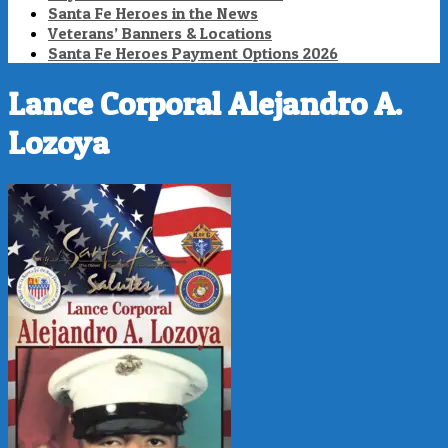
Santa Fe Heroes in the News
Veterans’ Banners & Locations
Santa Fe Heroes Payment Options 2026
Lance Corporal Alejandro A.
Lozoya