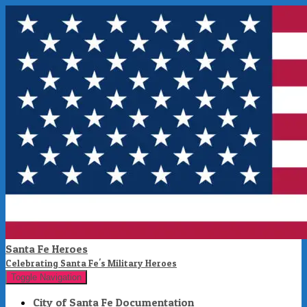
Santa Fe Heroes
Celebrating Santa Fe's Military Heroes
Toggle Navigation
City of Santa Fe Documentation