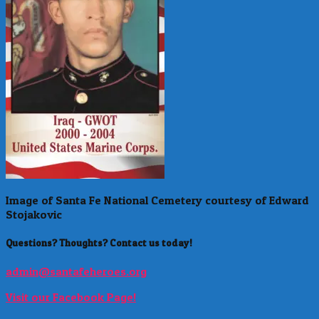
Image of Santa Fe National Cemetery courtesy of Edward
Stojakovic
Questions? Thoughts? Contact us today!
admin@santafeheroes.org
Visit our Facebook Page!