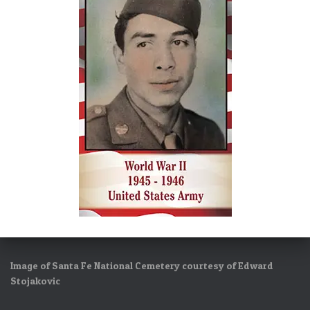
Image of Santa Fe National Cemetery courtesy of Edward
Stojakovic