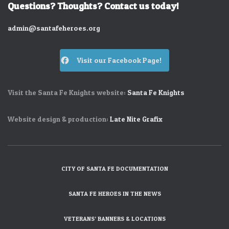
Questions? Thoughts? Contact us today!
admin@santafeheroes.org
Visit our Facebook Page!
Visit the Santa Fe Knights website:
Santa Fe Knights
Website design & production:
Late Nite Grafix
CITY OF SANTA FE DOCUMENTATION
SANTA FE HEROES IN THE NEWS
VETERANS’ BANNERS & LOCATIONS