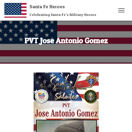
Santa Fe Heroes
Celebrating Santa Fe's Military Heroes
T
O
G
G
L
PVT Jose Antonio Gomez
E
N
A
V
I
G
A
T
I
O
N