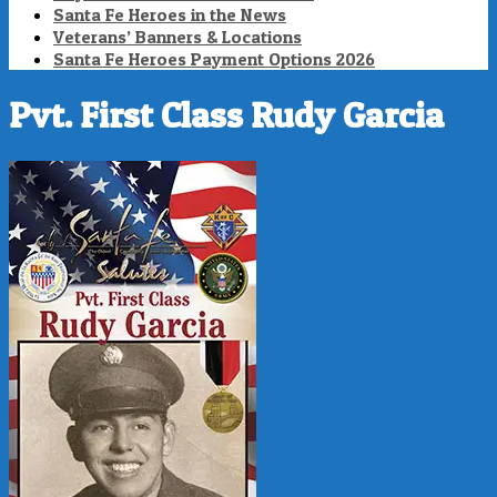
Santa Fe Heroes in the News
Veterans’ Banners & Locations
Santa Fe Heroes Payment Options 2026
Pvt. First Class Rudy Garcia