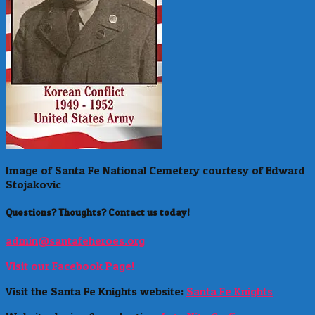
Image of Santa Fe National Cemetery courtesy of Edward
Stojakovic
Questions? Thoughts? Contact us today!
admin@santafeheroes.org
Visit our Facebook Page!
Visit the Santa Fe Knights website:
Santa Fe Knights