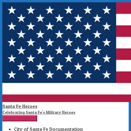
Santa Fe Heroes
Celebrating Santa Fe's Military Heroes
Toggle Navigation
City of Santa Fe Documentation