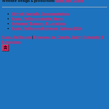
Website design & production:
Late Nite Grafix
City of Santa Fe Documentation
Santa Fe Heroes in the News
Veterans’ Banners & Locations
Santa Fe Heroes Payment Options 2026
Santa Fe Heroes
|
Powered by Charity, Unity, Fraternity &
Patriotism