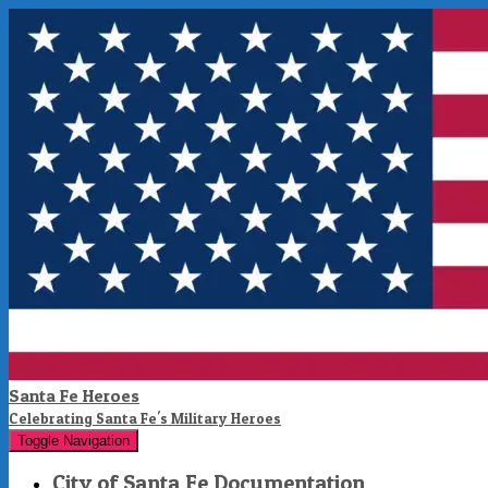
Santa Fe Heroes
Celebrating Santa Fe's Military Heroes
Toggle Navigation
City of Santa Fe Documentation