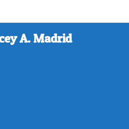
cey A. Madrid