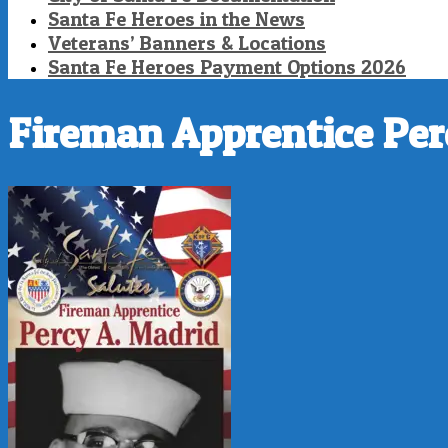
Santa Fe Heroes in the News
Veterans’ Banners & Locations
Santa Fe Heroes Payment Options 2026
Fireman Apprentice Per