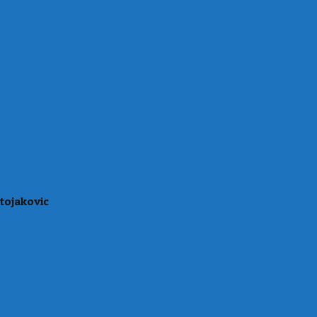
tojakovic