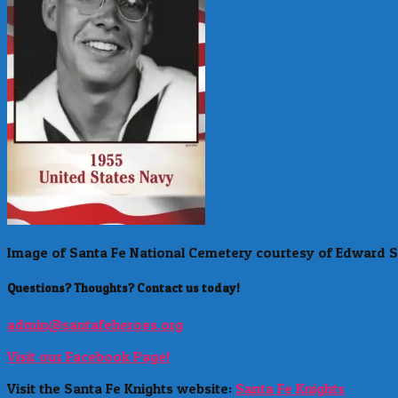
Image of Santa Fe National Cemetery courtesy of Edward S
Questions? Thoughts? Contact us today!
admin@santafeheroes.org
Visit our Facebook Page!
Visit the Santa Fe Knights website:
Santa Fe Knights