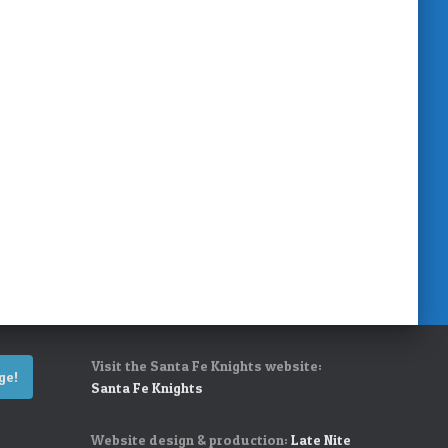
Visit the Santa Fe Knights website:
ge!
Santa Fe Knights
Website design & production:
Late Nite