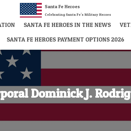
Santa Fe Heroes
Celebrating Santa Fe's Military Heroes
ATION
SANTA FE HEROES IN THE NEWS
VET
SANTA FE HEROES PAYMENT OPTIONS 2026
poral Dominick J. Rodri