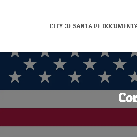
CITY OF SANTA FE DOCUMENT
Cor