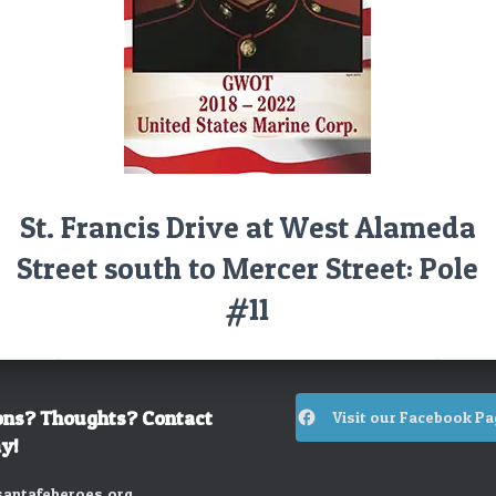
St. Francis Drive at West Alameda
Street south to Mercer Street: Pole
#11
ons? Thoughts? Contact
Visit our Facebook Pa
y!
antafeheroes.org