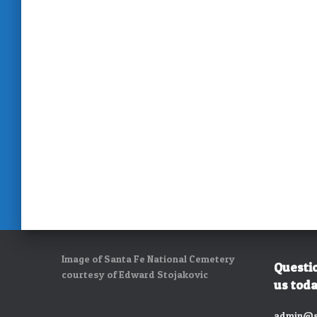
Image of Santa Fe National Cemetery
Questi
courtesy of Edward Stojakovic
us toda
admin@s