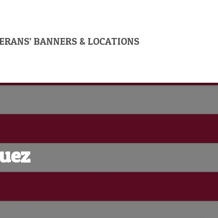
ERANS’ BANNERS & LOCATIONS
guez