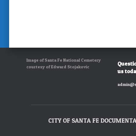
Image of Santa Fe National Cemetery
Questi
courtesy of Edward Stojakovic
us toda
admin@s
CITY OF SANTA FE DOCUMENT