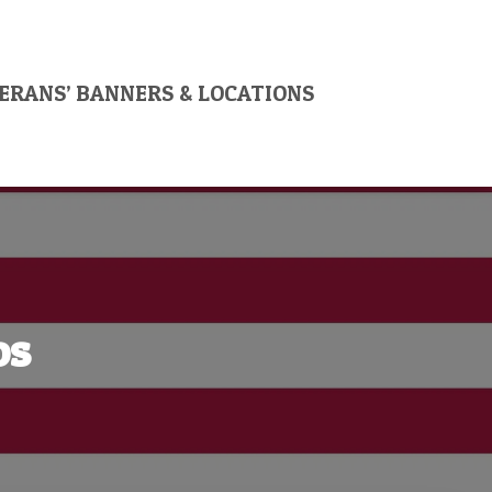
ERANS’ BANNERS & LOCATIONS
os