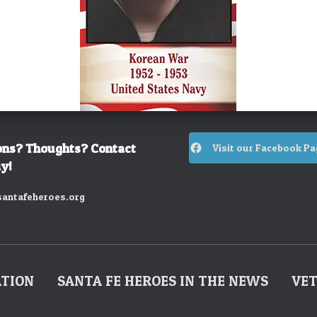
ons? Thoughts? Contact
Visit our Facebook Pa
y!
antafeheroes.org
ATION
SANTA FE HEROES IN THE NEWS
VET