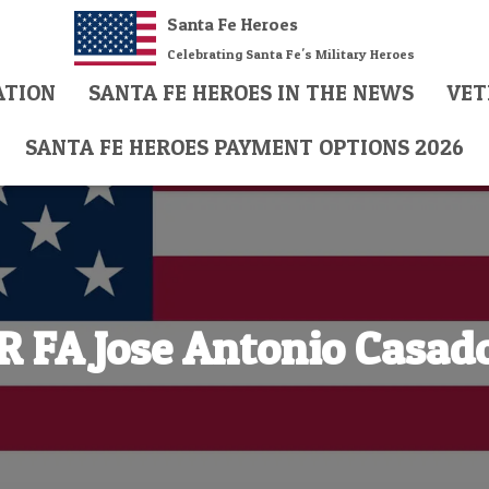
Santa Fe Heroes
Celebrating Santa Fe's Military Heroes
ATION
SANTA FE HEROES IN THE NEWS
VET
SANTA FE HEROES PAYMENT OPTIONS 2026
R FA Jose Antonio Casad