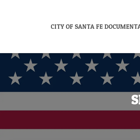
CITY OF SANTA FE DOCUMENT
S