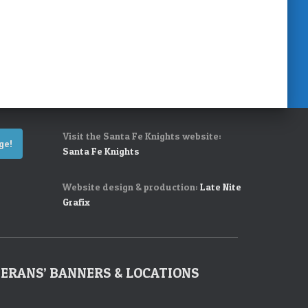
Visit the Santa Fe Knights website:
ge!
Santa Fe Knights
Website design & production:
Late Nite
Grafix
ERANS’ BANNERS & LOCATIONS