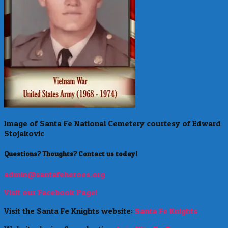
Image of Santa Fe National Cemetery courtesy of Edward
Stojakovic
Questions? Thoughts? Contact us today!
admin@santafeheroes.org
Visit our Facebook Page!
Visit the Santa Fe Knights website:
Santa Fe Knights