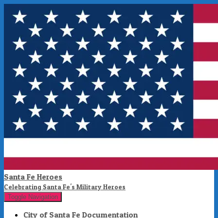
Santa Fe Heroes
Celebrating Santa Fe's Military Heroes
Toggle Navigation
City of Santa Fe Documentation