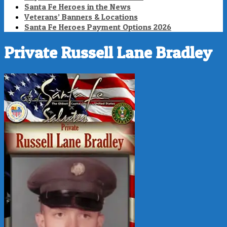
Santa Fe Heroes in the News
Veterans’ Banners & Locations
Santa Fe Heroes Payment Options 2026
Private Russell Lane Bradley