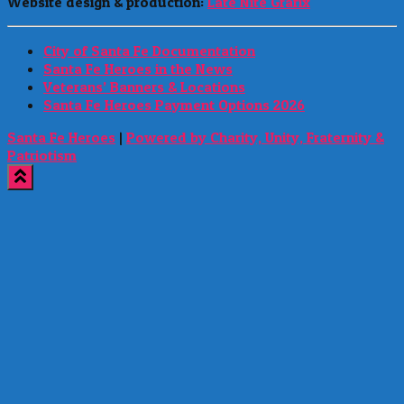
Website design & production:
Late Nite Grafix
City of Santa Fe Documentation
Santa Fe Heroes in the News
Veterans’ Banners & Locations
Santa Fe Heroes Payment Options 2026
Santa Fe Heroes
|
Powered by Charity, Unity, Fraternity &
Patriotism